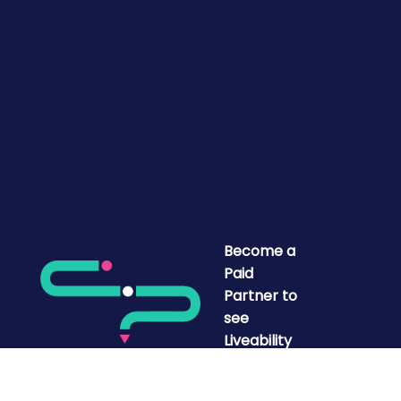
Become a
Paid
Partner to
see
Liveability
Mapped.