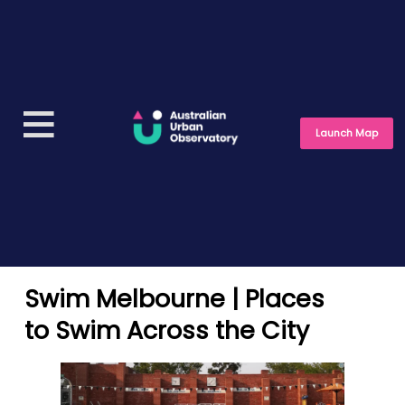
Launch Map
Swim Melbourne | Places
to Swim Across the City