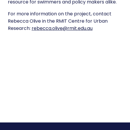
resource for swimmers and policy makers alike.
For more information on the project, contact
Rebecca Olive in the RMIT Centre for Urban
Research:
rebecca.olive@rmit.edu.au