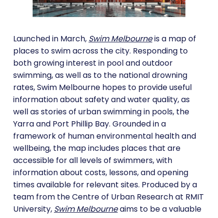
Launched in March,
Swim Melbourne
is a map of
places to swim across the city. Responding to
both growing interest in pool and outdoor
swimming, as well as to the national drowning
rates, Swim Melbourne hopes to provide useful
information about safety and water quality, as
well as stories of urban swimming in pools, the
Yarra and Port Phillip Bay. Grounded in a
framework of human environmental health and
wellbeing, the map includes places that are
accessible for all levels of swimmers, with
information about costs, lessons, and opening
times available for relevant sites. Produced by a
team from the Centre of Urban Research at RMIT
University,
Swim Melbourne
aims to be a valuable