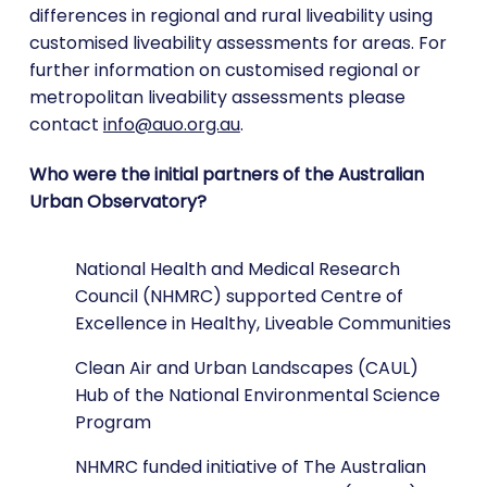
differences in regional and rural liveability using
customised liveability assessments for areas. For
further information on customised regional or
metropolitan liveability assessments please
contact
info@auo.org.au
.
Who were the initial partners of the Australian
Urban Observatory?
National Health and Medical Research
Council (NHMRC) supported Centre of
Excellence in Healthy, Liveable Communities
Clean Air and Urban Landscapes (CAUL)
Hub of the National Environmental Science
Program
NHMRC funded initiative of The Australian