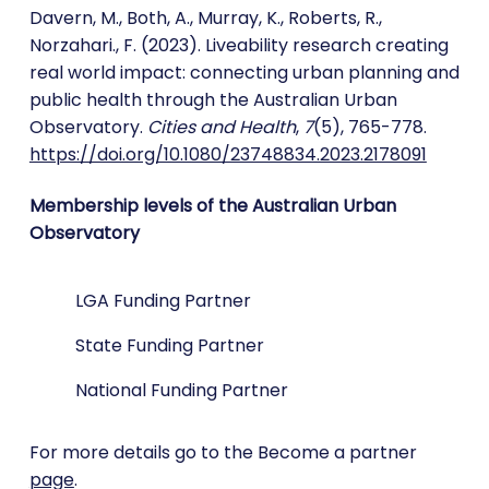
Davern, M., Both, A., Murray, K., Roberts, R.,
Norzahari., F. (2023). Liveability research creating
real world impact: connecting urban planning and
public health through the Australian Urban
Observatory.
Cities and Health
,
7
(5), 765-778.
https://doi.org/10.1080/23748834.2023.2178091
Membership levels of the Australian Urban
Observatory
LGA Funding Partner
State Funding Partner
National Funding Partner
For more details go to the Become a partner
page
.