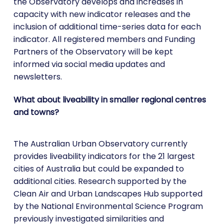
the Observatory develops and increases in
capacity with new indicator releases and the
inclusion of additional time-series data for each
indicator. All registered members and Funding
Partners of the Observatory will be kept
informed via social media updates and
newsletters.
What about liveability in smaller regional centres
and towns?
The Australian Urban Observatory currently
provides liveability indicators for the 21 largest
cities of Australia but could be expanded to
additional cities. Research supported by the
Clean Air and Urban Landscapes Hub supported
by the National Environmental Science Program
previously investigated similarities and