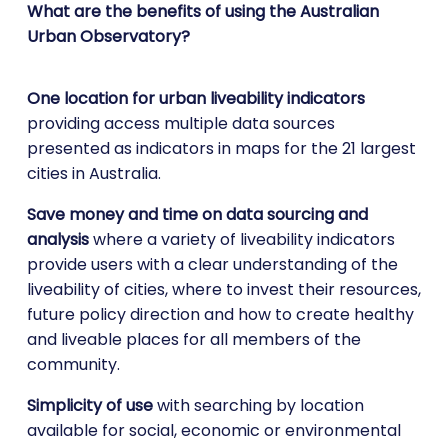
What are the benefits of using the Australian
Urban Observatory?
One location for urban liveability indicators
providing access multiple data sources
presented as indicators in maps for the 21 largest
cities in Australia.
Save money and time on data sourcing and
analysis
where a variety of liveability indicators
provide users with a clear understanding of the
liveability of cities, where to invest their resources,
future policy direction and how to create healthy
and liveable places for all members of the
community.
Simplicity of use
with searching by location
available for social, economic or environmental