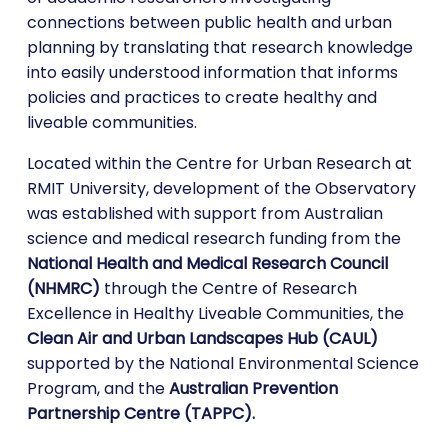
connections between public health and urban
planning by translating that research knowledge
into easily understood information that informs
policies and practices to create healthy and
liveable communities.
Located within the Centre for Urban Research at
RMIT University, development of the Observatory
was established with support from Australian
science and medical research funding from the
National Health and Medical Research Council
(NHMRC)
through the Centre of Research
Excellence in Healthy Liveable Communities, the
Clean Air and Urban Landscapes Hub (CAUL)
supported by the National Environmental Science
Program, and the
Australian Prevention
Partnership Centre (TAPPC).