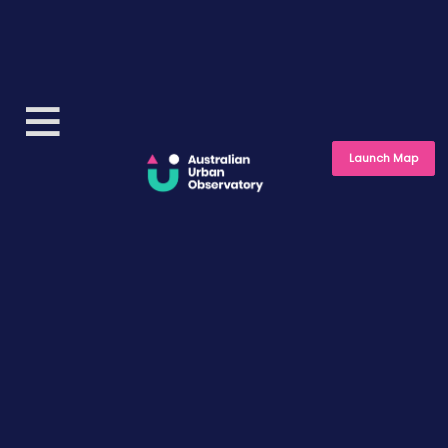
Launch Map