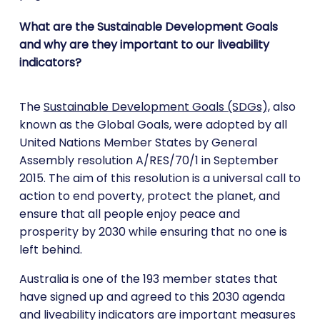
What are the Sustainable Development Goals
and why are they important to our liveability
indicators?
The
Sustainable Development Goals (SDGs),
also
known as the Global Goals, were adopted by all
United Nations Member States by General
Assembly resolution A/RES/70/1 in September
2015. The aim of this resolution is a universal call to
action to end poverty, protect the planet, and
ensure that all people enjoy peace and
prosperity by 2030 while ensuring that no one is
left behind.
Australia is one of the 193 member states that
have signed up and agreed to this 2030 agenda
and liveability indicators are important measures