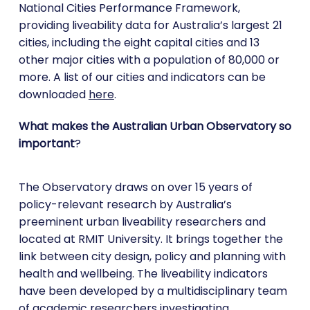
National Cities Performance Framework,
providing liveability data for Australia’s largest 21
cities, including the eight capital cities and 13
other major cities with a population of 80,000 or
more. A list of our cities and indicators can be
downloaded
here
.
What makes the Australian Urban Observatory so
important
?
The Observatory draws on over 15 years of
policy-relevant research by Australia’s
preeminent urban liveability researchers and
located at RMIT University. It brings together the
link between city design, policy and planning with
health and wellbeing. The liveability indicators
have been developed by a multidisciplinary team
of academic researchers investigating