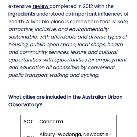
extensive
review
completed in 2012 with the
ingredients
understood as important influences of
health. A liveable place is somewhere that is:
safe,
attractive, inclusive, and environmentally
sustainable; with affordable and diverse types of
housing, public open space, local shops, health
and community services, leisure and cultural
opportunities
;
with opportunities for employment
and education all accessible by convenient
public transport, walking and cycling.
What cities are included in the Australian Urban
Observatory?
ACT
Canberra
Albury-Wodonga, Newcastle-