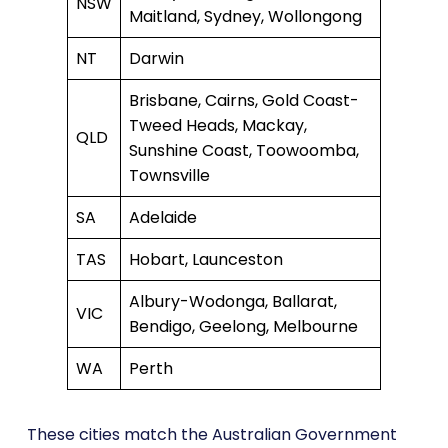
NSW
Maitland, Sydney, Wollongong
NT
Darwin
Brisbane, Cairns, Gold Coast-
Tweed Heads, Mackay,
QLD
Sunshine Coast, Toowoomba,
Townsville
SA
Adelaide
TAS
Hobart, Launceston
Albury-Wodonga, Ballarat,
VIC
Bendigo, Geelong, Melbourne
WA
Perth
These cities match the Australian Government