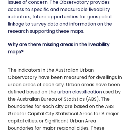
issues of concern. The Observatory provides
access to specific and measurable liveability
indicators, future opportunities for geospatial
linkage to survey data and information on the
research supporting these maps.
Why are there missing areas in the liveability
maps?
The indicators in the Australian Urban
Observatory have been measured for dwellings in
urban areas of each city. Urban areas have been
defined based on the
urban classification
used by
the Australian Bureau of Statistics (ABS). The
boundaries for each city are based on the ABS
Greater Capital City Statistical Areas for 8 major
capital cities, or Significant Urban Area
boundaries for major regional cities. These