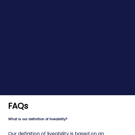
FAQs
What is our definition of liveability?
Our definition of liveability is based on an