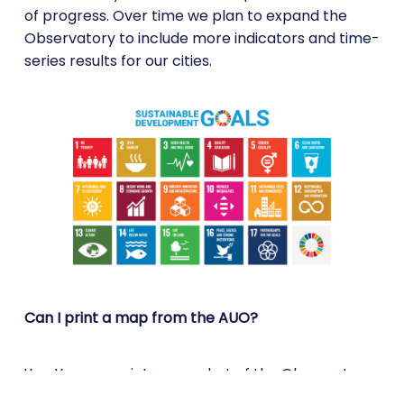
of progress. Over time we plan to expand the
Observatory to include more indicators and time-
series results for our cities.
Can I print a map from the AUO?
Yes. You can print a snapshot of the Observatory
map with the selected information in PDF format