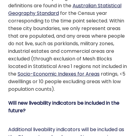
definitions are found in the
Australian Statistical
Geography Standard
for the Census year
corresponding to the time point selected. Within
these city boundaries, we only represent areas
that are populated, and any areas where people
do not live, such as parklands, military zones,
industrial estates and commercial areas are
excluded (through exclusion of Mesh Blocks
located in Statistical Area 1 regions not included in
the
Socio-Economic Indexes for Areas
ratings, <5
dwelllings or 10 people excluding areas with low
population counts).
Will new liveability indicators be included in the
future?
Additional liveability indicators will be included as