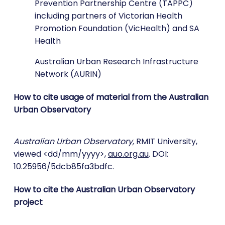
Prevention Partnership Centre (TAPPC)
including partners of Victorian Health
Promotion Foundation (VicHealth) and SA
Health
Australian Urban Research Infrastructure
Network (AURIN)
How to cite usage of material from the Australian
Urban Observatory
Australian Urban Observatory,
RMIT University,
viewed <dd/mm/yyyy>,
auo.org.au
. DOI:
10.25956/5dcb85fa3bdfc.
How to cite the Australian Urban Observatory
project