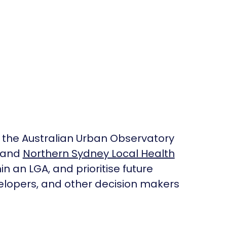
 the Australian Urban Observatory
, and
Northern Sydney Local Health
in an LGA, and prioritise future
velopers, and other decision makers