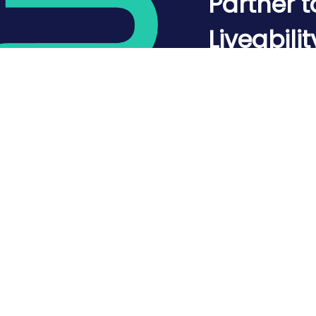
Partner t
Liveabilit
Mapped.