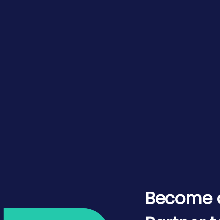
Become 