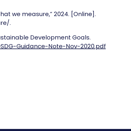
What we measure,” 2024. [Online].
re/.
Sustainable Development Goals.
OSDG-Guidance-Note-Nov-2020.pdf