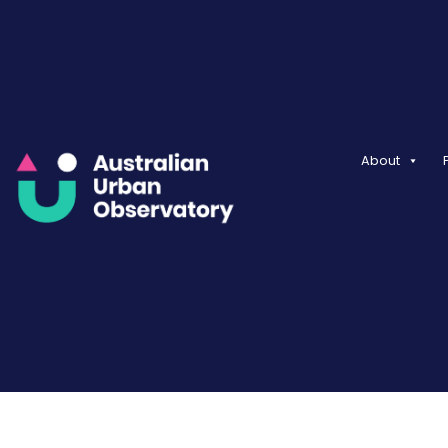
About