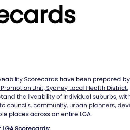
ecards
veability Scorecards have been prepared by
Promotion Unit, Sydney Local Health District
and the liveability of individual suburbs, with
 to councils, community, urban planners, de
le places across an entire LGA.
t LGA Scorecards: