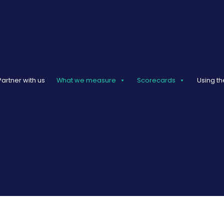
Partner with us
What we measure
Scorecards
Using th