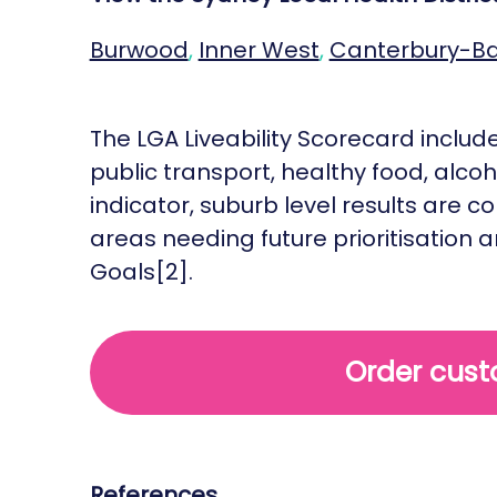
Burwood
,
Inner West
,
Canterbury-B
The LGA Liveability Scorecard includes
public transport, healthy food, alco
indicator, suburb level results are
areas needing future prioritisation 
Goals[2].
Order cust
References