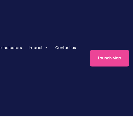
e Indicators
Impact
Contact us
Launch Map