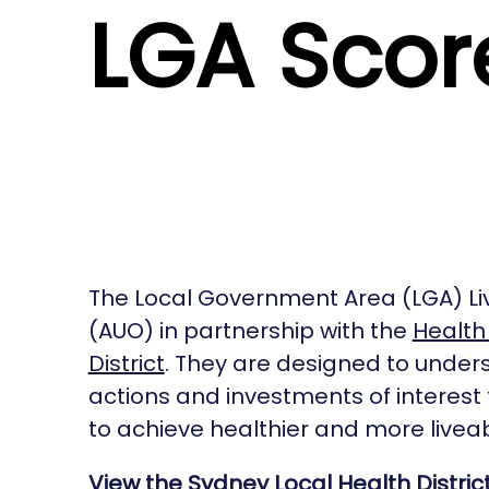
LGA Scor
The Local Government Area (LGA) Li
(AUO) in partnership with the
Health 
District
. They are designed to underst
actions and investments of interest
to achieve healthier and more liveab
View the Sydney Local Health Distric