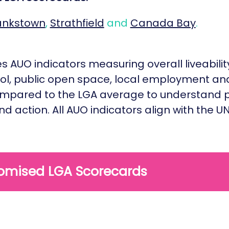
ankstown
,
Strathfield
and
Canada Bay
.
 AUO indicators measuring overall liveability,
hol, public open space, local employment and
 compared to the LGA average to understand p
and action. All AUO indicators align with the
omised LGA Scorecards