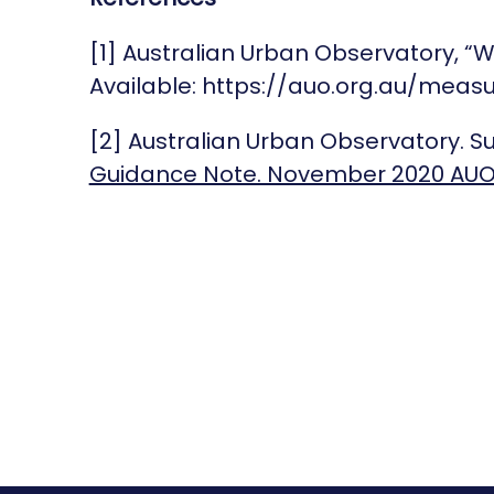
[1] Australian Urban Observatory, “
Available: https://auo.org.au/measu
[2] Australian Urban Observatory. 
Guidance Note. November 2020 AU