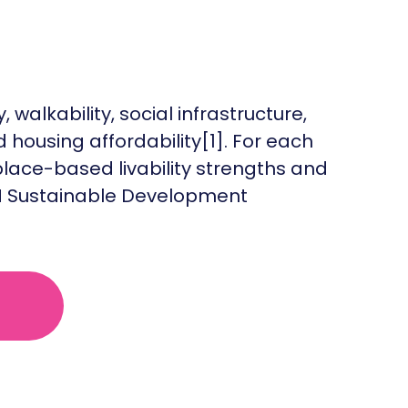
 walkability, social infrastructure,
 housing affordability[1]. For each
lace-based livability strengths and
 UN Sustainable Development