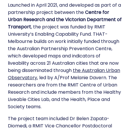
Launched in April 2021, and developed as part of a
partnership project between the
Centre for
Urban Research and the Victorian Department of
Transport
, the project was funded by RMIT
University’s Enabling Capability Fund. THAT-
Melbourne builds on work initially funded through
the Australian Partnership Prevention Centre,
which developed maps and indicators of
liveability across 21 Australian cities that are now
being disseminated through
the Australian Urban
Observatory
, led by A/Prof Melanie Davern. The
researchers are from the RMIT Centre of Urban
Research and include members from the Healthy
Liveable Cities Lab, and the Health, Place and
Society teams.
The project team included Dr Belen Zapata-
Diomedi, a RMIT Vice Chancellor Postdoctoral