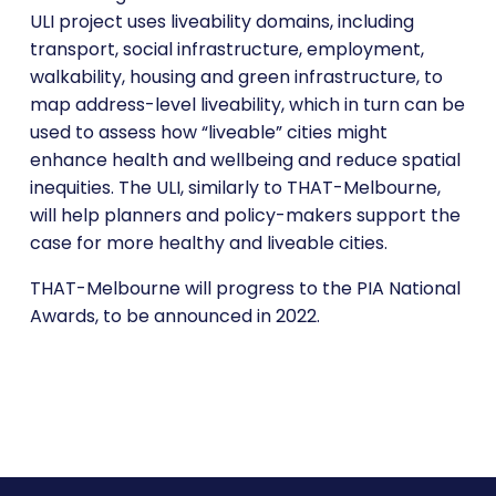
ULI project uses liveability domains, including
transport, social infrastructure, employment,
walkability, housing and green infrastructure, to
map address-level liveability, which in turn can be
used to assess how “liveable” cities might
enhance health and wellbeing and reduce spatial
inequities. The ULI, similarly to THAT-Melbourne,
will help planners and policy-makers support the
case for more healthy and liveable cities.
THAT-Melbourne will progress to the PIA National
Awards, to be announced in 2022.