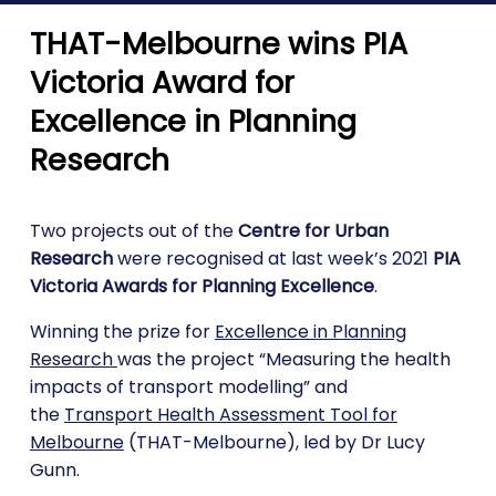
THAT-Melbourne wins PIA
Victoria Award for
Excellence in Planning
Research
Two projects out of the
Centre for Urban
Research
were recognised at last week’s 2021
PIA
Victoria Awards for Planning Excellence
.
Winning the prize for
Excellence in Planning
Research
was the project “Measuring the health
impacts of transport modelling” and
the
Transport Health Assessment Tool for
Melbourne
(THAT-Melbourne), led by Dr Lucy
Gunn.