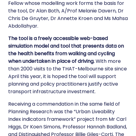
Fellow whose modelling work forms the basis for
the tool, Dr Alan Both, A/Prof Melanie Davern, Dr
Chris De Gruyter, Dr Annette Kroen and Ms Mahsa
Abdollahyar.
The tool is a freely accessible web-based
simulation model and tool that presents data on
the health benefits from walking and cycling
when undertaken in place of driving.
With more
than 2000 visits to the THAT-Melbourne site since
April this year, it is hoped the tool will support
planning and policy practitioners justify active
transport infrastructure investment.
Receiving a commendation in the same field of
Planning Research was the “Urban Liveability
Index indicators framework” project from Mr Carl
Higgs, Dr Koen Simons, Professor Hannah Badland,
and Distinguished Professor Billie Giles-Corti. The