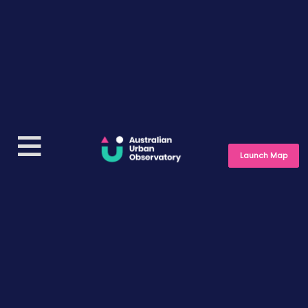
Launch Map