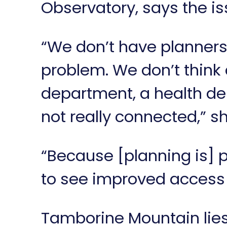
Observatory, says the iss
“We don’t have planners 
problem. We don’t think
department, a health de
not really connected,” s
“Because [planning is] 
to see improved access t
Tamborine Mountain lies 