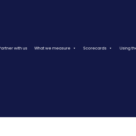
Partner with us
What we measure
Scorecards
Using th