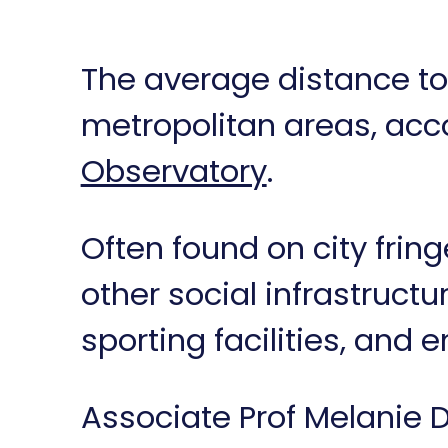
The average distance to
metropolitan areas, acc
Observatory
.
Often found on city frin
other social infrastruct
sporting facilities, and
Associate Prof Melanie D