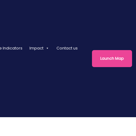
e Indicators
Impact
Contact us
Launch Map