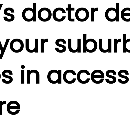
’s doctor de
your subur
 in access
re