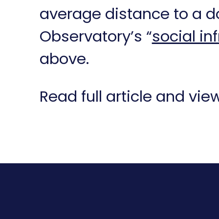
average distance to a do
Observatory’s “
social in
above.
Read full article and vi