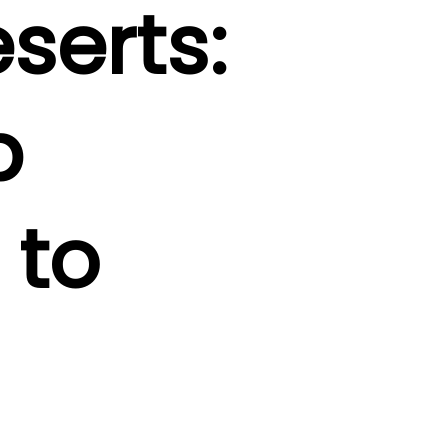
serts:
b
 to