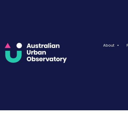
About