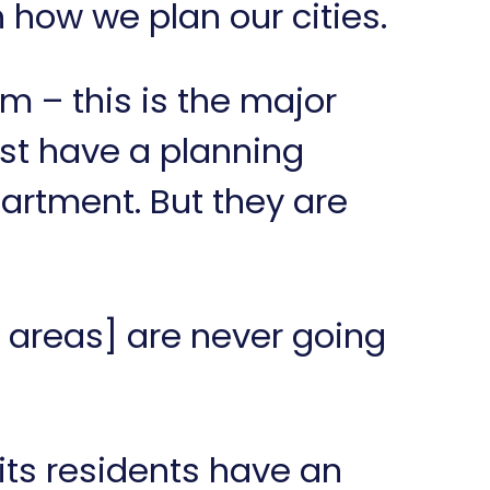
h how we plan our cities.
m – this is the major
st have a planning
artment. But they are
 areas] are never going
its residents have an