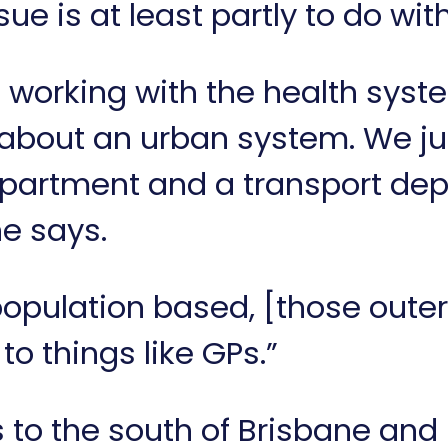
ue is at least partly to do wit
working with the health syste
 about an urban system. We ju
partment and a transport dep
he says.
population based, [those outer
o things like GPs.”
to the south of Brisbane and 