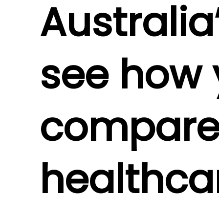
Australia
see how 
compares
healthca