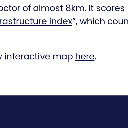
ctor of almost 8km. It scores 
frastructure index
”, which cou
ew interactive map
here
.