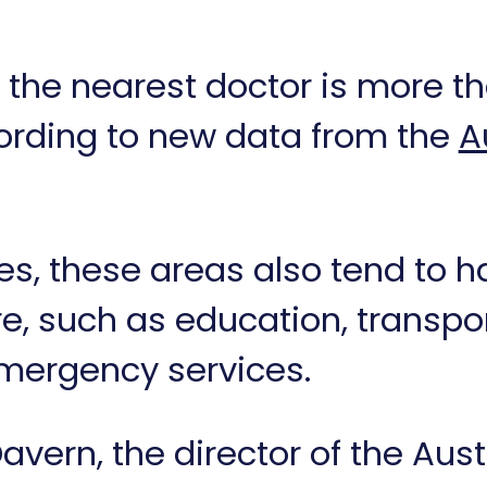
 the nearest doctor is more 
ording to new data from the
A
ges, these areas also tend to 
ure, such as education, trans
 emergency services.
avern, the director of the Aus