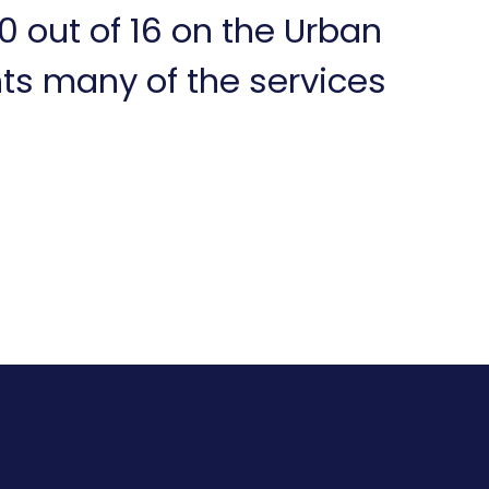
0 out of 16 on the Urban
nts many of the services