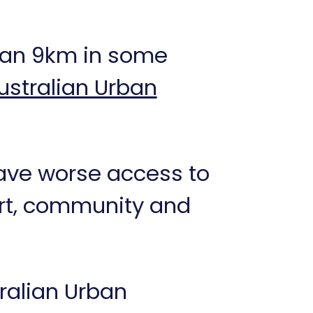
than 9km in some
ustralian Urban
have worse access to
port, community and
tralian Urban